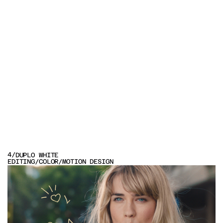
OTHER
4
/
DUPLO WHITE
PROJECTS
EDITING
/
COLOR
/
MOTION DESIGN
VIEW PROJECT