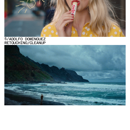
5
/
ADOLFO DOMINGUEZ
RETOUCHING
/
CLEANUP
VIEW PROJECT
6
/
ROLF BENZ DESIGN
EDITING
/
SOUND DESIGN
VIEW PROJECT