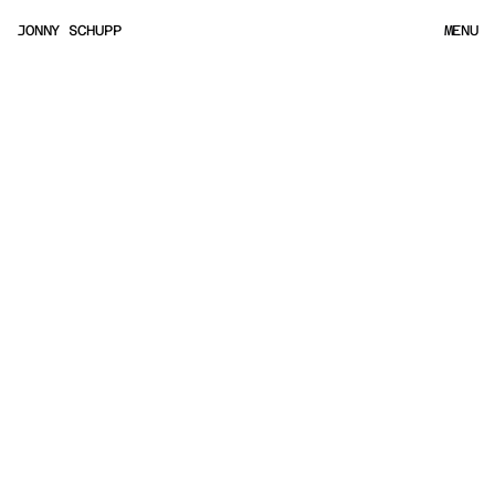
JONNY SCHUPP
MENU
MENU