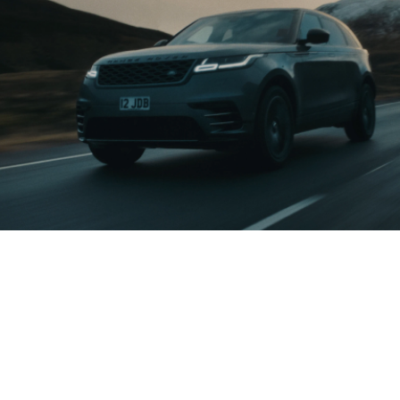
/ ABOUT THE PROJECT