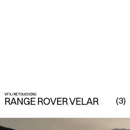
VFX
/
RETOUCHING
RANGE ROVER VELAR
(
3
)